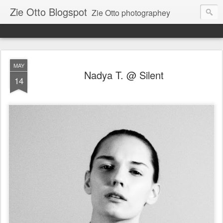
Zie Otto Blogspot
Zie Otto photographey
MAY
Nadya T. @ Silent
14