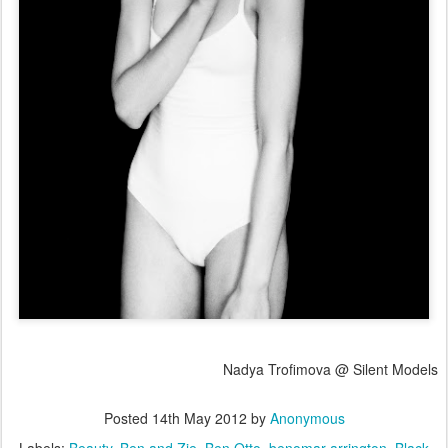
Nadya Trofimova @ Silent Models
Posted
14th May 2012
by
Anonymous