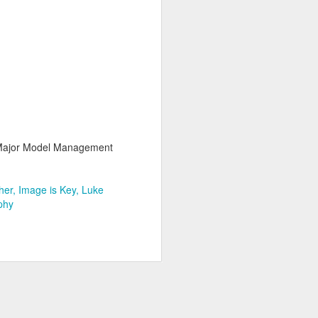
Major Model Management
her
Image is Key
Luke
phy