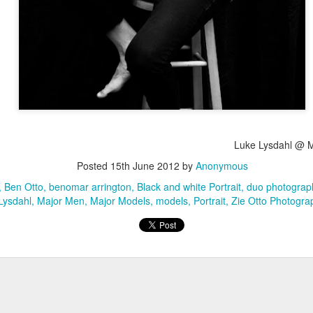
Luke Lysdahl @ 
Posted
15th June 2012
by
Anonymous
Ben Otto
benomar arrington
Black and white Portrait
duo photograp
Lysdahl
Major Men
Major Models
models
Portrait
Zie Otto Photogra