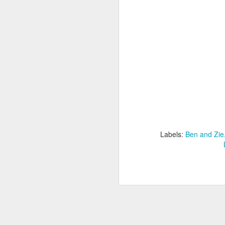
Labels:
Ben and Zie