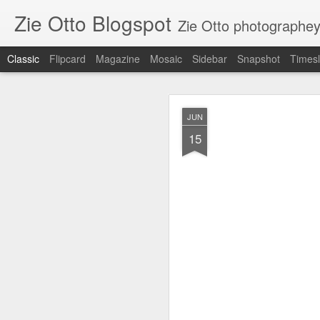
Zie Otto Blogspot
Zie Otto photographe
Classic
Flipcard
Magazine
Mosaic
Sidebar
Snapshot
Timesl
Zie Ott
APR
JUN
17
15
🙌🏿 🙏🏿 Works from m
Gall