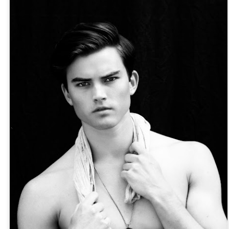
Posted
17th April 2018
by
ZIE OTTO
y
americanoh
artexpo
contemporaryart
portraitart
Zie Otto
Zie Otto
Aiden Curtiss by Zie Otto