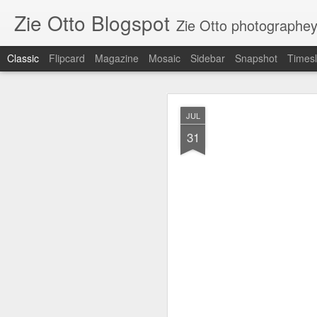
Zie Otto Blogspot
Zie Otto photographe
Classic
Flipcard
Magazine
Mosaic
Sidebar
Snapshot
Timesl
Zie Ott
APR
JUL
17
31
🙌🏿 🙏🏿 Works from m
Gall