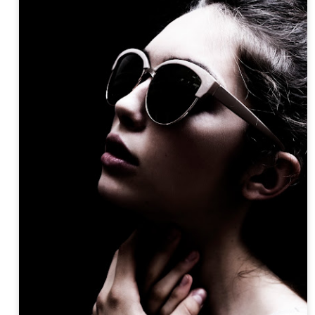
Posted
17th April 2018
by
ZIE OTTO
y
americanoh
artexpo
contemporaryart
portraitart
Zie Otto
Zie Otto
Aiden Curtiss by Zie Otto