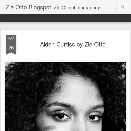
Zie Otto Blogspot
Zie Otto photographey
MAR
Aiden Curtiss by Zie Otto
26