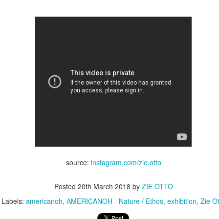
Posted
17th April 2018
by
ZIE OTTO
y
americanoh
artexpo
contemporaryart
portraitart
Zie Otto
Zie Otto
Aiden Curtiss by Zie Otto
source:
instagram.com/zie.otto
Posted
20th March 2018
by
ZIE OTTO
Labels:
americanoh
AMERICANOH - Nature / Ethos
exhibition
Zie O