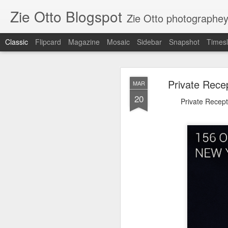
Zie Otto Blogspot
Zie Otto photographe
Classic
Flipcard
Magazine
Mosaic
Sidebar
Snapshot
Timesl
Zie Ott
APR
Private Rece
MAR
17
20
🙌🏿 🙏🏿 Works from m
Private Recept
Gall