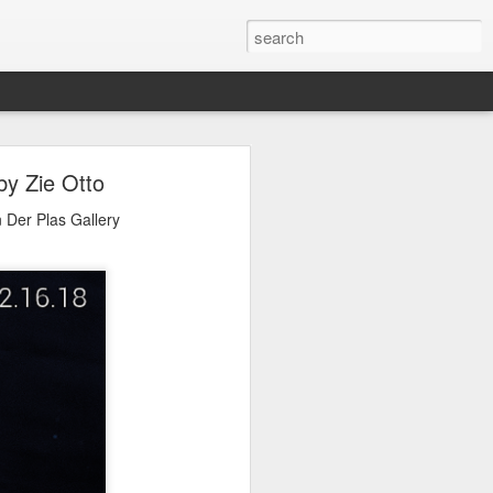
Expo
by Zie Otto
 it, please visit Agora
 Der Plas Gallery
10019